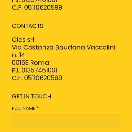
C.F. 05110620589
CONTACTS
Cles srl
Via Costanza Baudana Vaccolini
n. 14
00153 Roma
P.I. 01357461001
C.F. 05110620589
GET IN TOUCH
FULL NAME *