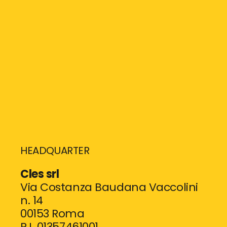
HEADQUARTER
Cles srl
Via Costanza Baudana Vaccolini
n. 14
00153 Roma
P.I. 01357461001