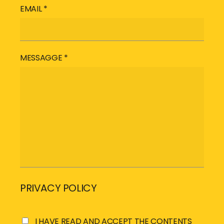
EMAIL *
MESSAGGE *
PRIVACY POLICY
I HAVE READ AND ACCEPT THE CONTENTS